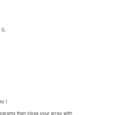
(),
ay (
 params then close your array with