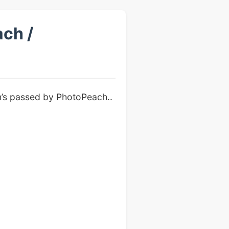
ch /
m’s passed by PhotoPeach..