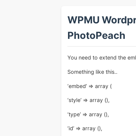
WPMU Wordpres
PhotoPeach
You need to extend the emb
Something like this..
‘embed’ => array (
‘style’ => array (),
‘type’ => array (),
‘id’ => array (),