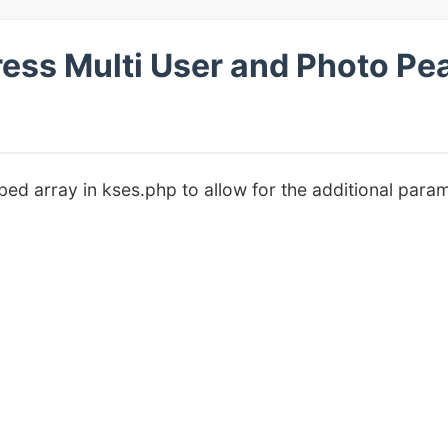
s Multi User and Photo Pea
ed array in kses.php to allow for the additional para