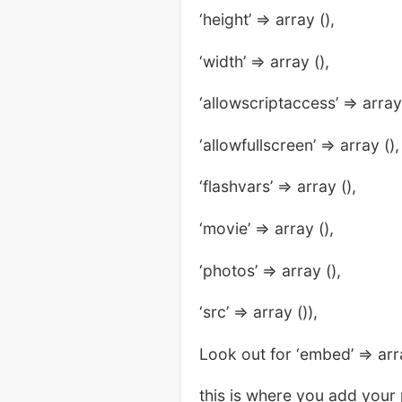
‘height’ => array (),
‘width’ => array (),
‘allowscriptaccess’ => array 
‘allowfullscreen’ => array (),
‘flashvars’ => array (),
‘movie’ => array (),
‘photos’ => array (),
‘src’ => array ()),
Look out for ‘embed’ => arr
this is where you add your