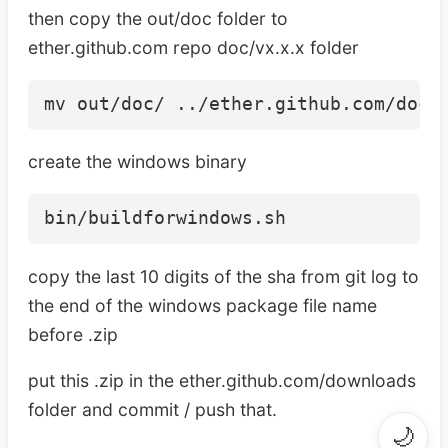
then copy the out/doc folder to
ether.github.com repo doc/vx.x.x folder
create the windows binary
copy the last 10 digits of the sha from git log to
the end of the windows package file name
before .zip
put this .zip in the ether.github.com/downloads
folder and commit / push that.
🌙