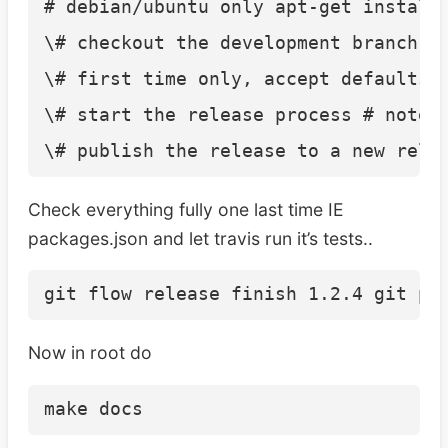
# debian/ubuntu only apt-get install 
\# checkout the development branch gi
\# first time only, accept defaults g
\# start the release process # note 
Check everything fully one last time IE
packages.json and let travis run it’s tests..
Now in root do