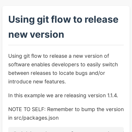
Using git flow to release
new version
Using git flow to release a new version of
software enables developers to easily switch
between releases to locate bugs and/or
introduce new features.
In this example we are releasing version 1.1.4.
NOTE TO SELF: Remember to bump the version
in src/packages.json