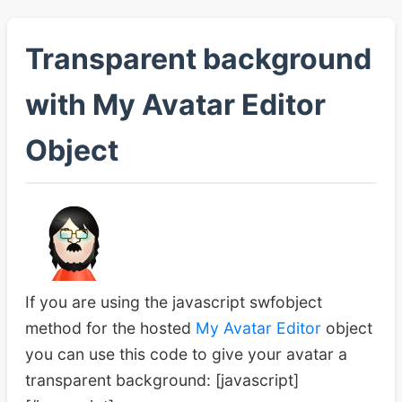
Transparent background
with My Avatar Editor
Object
If you are using the javascript swfobject
method for the hosted
My Avatar Editor
object
you can use this code to give your avatar a
transparent background: [javascript]