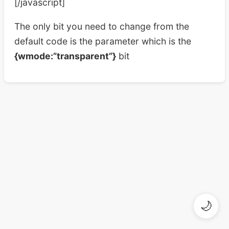
[/javascript]
The only bit you need to change from the
default code is the parameter which is the
{wmode:”transparent”}
bit
🌙