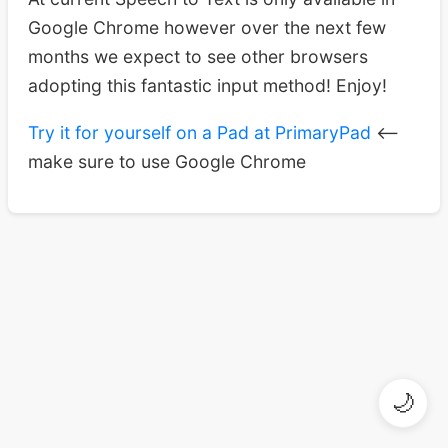
Google Chrome however over the next few
months we expect to see other browsers
adopting this fantastic input method! Enjoy!
Try it for yourself on a Pad at PrimaryPad
<–
make sure to use Google Chrome
🌙