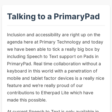
Talking to a PrimaryPad
Inclusion and accessibility are right up on the
agenda here at Primary Technology and today
we have been able to tick a really big box by
including Speech to Text support on Pads in
PrimaryPad. Real time collaboration without a
keyboard in this world with a penetration of
mobile and tablet factor devices is a really nice
feature and we’re really proud of our
contributions to Etherpad Lite which have
made this possible.
At current Speech to Text is only available in