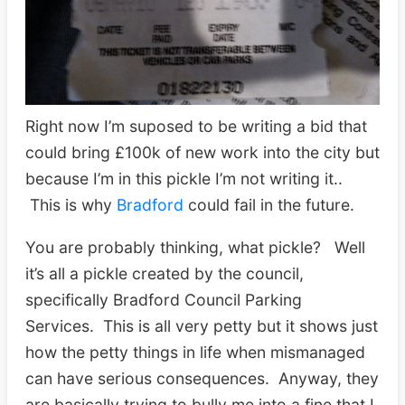
Right now I’m suposed to be writing a bid that
could bring £100k of new work into the city but
because I’m in this pickle I’m not writing it..
This is why
Bradford
could fail in the future.
You are probably thinking, what pickle? Well
it’s all a pickle created by the council,
specifically Bradford Council Parking
Services. This is all very petty but it shows just
how the petty things in life when mismanaged
can have serious consequences. Anyway, they
are basically trying to bully me into a fine that I