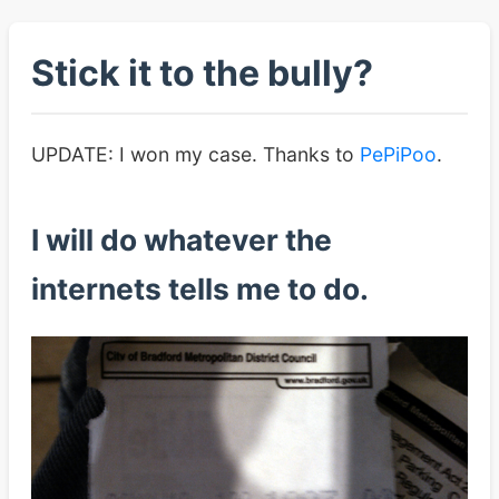
Stick it to the bully?
UPDATE: I won my case. Thanks to
PePiPoo
.
I will do whatever the
internets tells me to do.