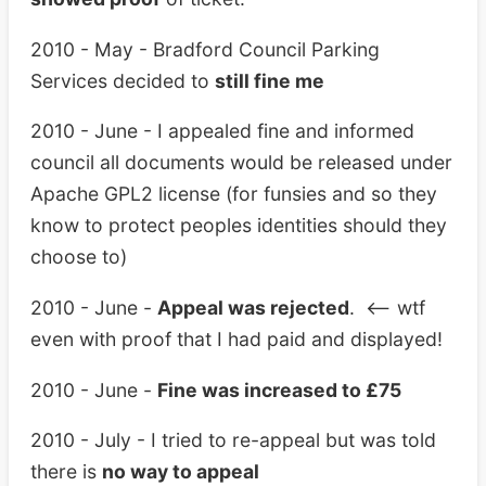
2010 - May - Bradford Council Parking
Services decided to
still fine me
2010 - June - I appealed fine and informed
council all documents would be released under
Apache GPL2 license (for funsies and so they
know to protect peoples identities should they
choose to)
2010 - June -
Appeal was rejected
. <– wtf
even with proof that I had paid and displayed!
2010 - June -
Fine was increased to £75
2010 - July - I tried to re-appeal but was told
there is
no way to appeal