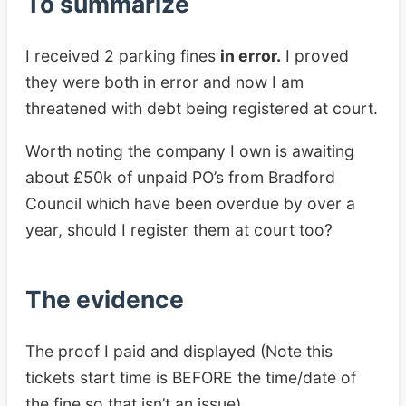
To summarize
I received 2 parking fines
in error.
I proved
they were both in error and now I am
threatened with debt being registered at court.
Worth noting the company I own is awaiting
about £50k of unpaid PO’s from Bradford
Council which have been overdue by over a
year, should I register them at court too?
The evidence
The proof I paid and displayed (Note this
tickets start time is BEFORE the time/date of
the fine so that isn’t an issue)