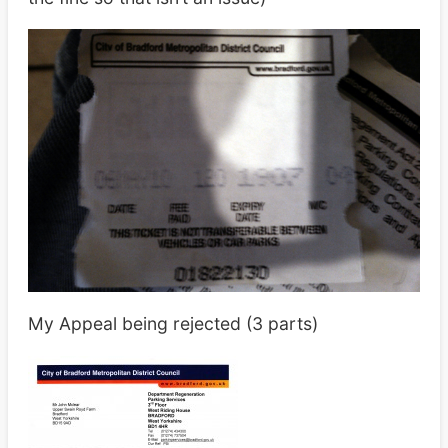
My Appeal being rejected (3 parts)