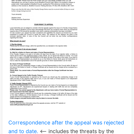
Correspondence after the appeal was rejected
and to date.
<– includes the threats by the