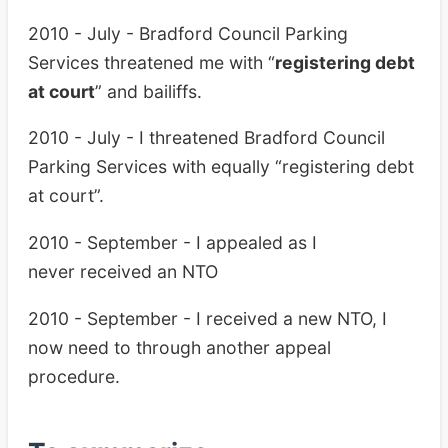
2010 - July - Bradford Council Parking
Services threatened me with “
registering debt
at court
” and bailiffs.
2010 - July - I threatened Bradford Council
Parking Services with equally “registering debt
at court”.
2010 - September - I appealed as I
never received an NTO
2010 - September - I received a new NTO, I
now need to through another appeal
procedure.