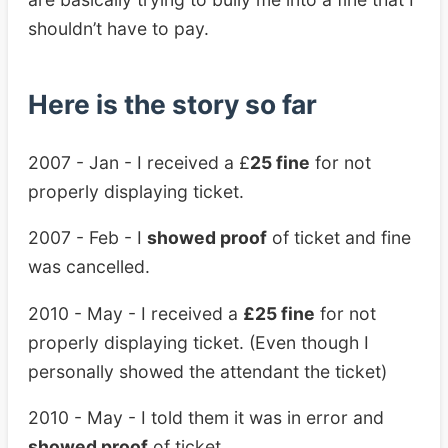
shouldn’t have to pay.
Here is the story so far
2007 - Jan - I received a £
25 fine
for not
properly displaying ticket.
2007 - Feb - I
showed proof
of ticket and fine
was cancelled.
2010 - May - I received a
£25 fine
for not
properly displaying ticket. (Even though I
personally showed the attendant the ticket)
2010 - May - I told them it was in error and
showed proof
of ticket.