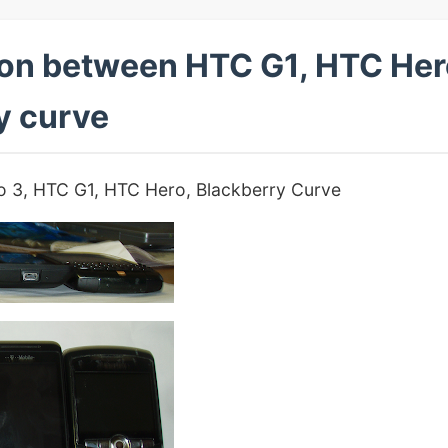
on between HTC G1, HTC Hero
y curve
rio 3, HTC G1, HTC Hero, Blackberry Curve