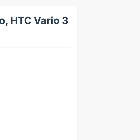
, HTC Vario 3