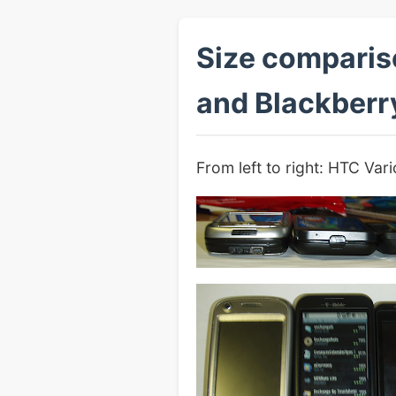
Size comparis
and Blackberr
From left to right: HTC Va