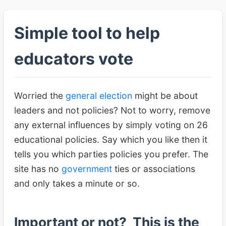
Simple tool to help
educators vote
Worried the
general election
might be about
leaders and not policies? Not to worry, remove
any external influences by simply voting on 26
educational policies. Say which you like then it
tells you which parties policies you prefer. The
site has no
government
ties or associations
and only takes a minute or so.
Important or not? This is the