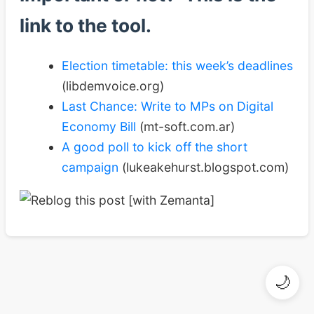
link to the tool.
Election timetable: this week’s deadlines
(libdemvoice.org)
Last Chance: Write to MPs on Digital
Economy Bill
(mt-soft.com.ar)
A good poll to kick off the short
campaign
(lukeakehurst.blogspot.com)
🌙