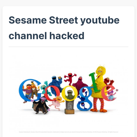
Sesame Street youtube
channel hacked