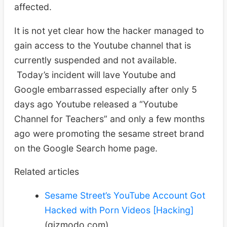
affected.
It is not yet clear how the hacker managed to
gain access to the Youtube channel that is
currently suspended and not available.
Today’s incident will lave Youtube and
Google embarrassed especially after only 5
days ago Youtube released a “Youtube
Channel for Teachers” and only a few months
ago were promoting the sesame street brand
on the Google Search home page.
Related articles
Sesame Street’s YouTube Account Got
Hacked with Porn Videos [Hacking]
(gizmodo.com)