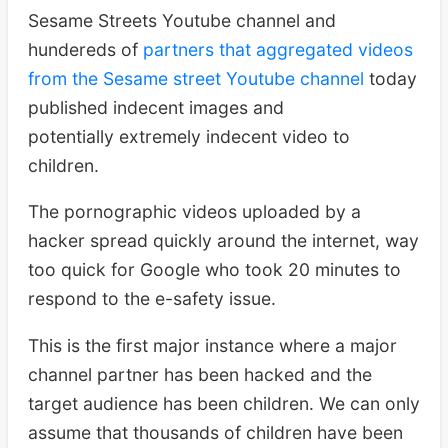
Sesame Streets Youtube channel and
hundereds of
partners that aggregated videos
from the Sesame street Youtube channel
today
published indecent images and
potentially extremely indecent video to
children.
The pornographic videos uploaded by a
hacker spread quickly around the internet, way
too quick for Google who took 20 minutes to
respond to the e-safety issue.
This is the first major instance where a major
channel partner has been hacked and the
target audience has been children. We can only
assume that thousands of children have been