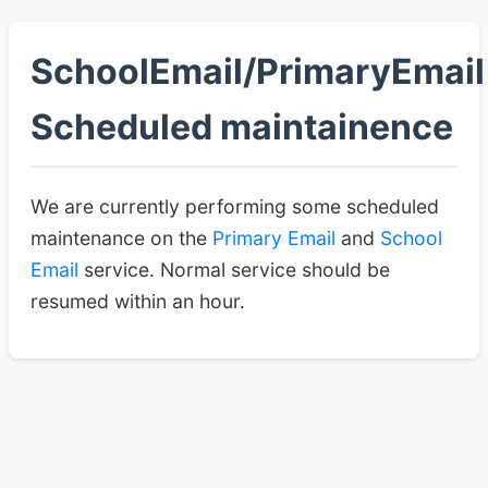
SchoolEmail/PrimaryEmail
Scheduled maintainence
We are currently performing some scheduled
maintenance on the
Primary Email
and
School
Email
service. Normal service should be
resumed within an hour.