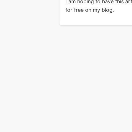
I am hoping to have this ar
for free on my blog.