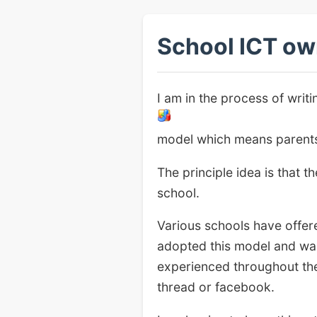
School ICT ow
I am in the process of wri
model which means parents/
The principle idea is that 
school.
Various schools have offere
adopted this model and wan
experienced throughout the
thread or facebook.