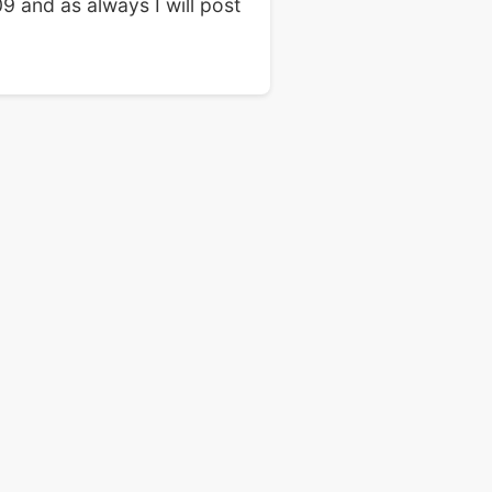
9 and as always I will post