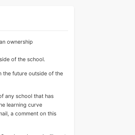
 an ownership
ide of the school.
 the future outside of the
of any school that has
he learning curve
mail, a comment on this