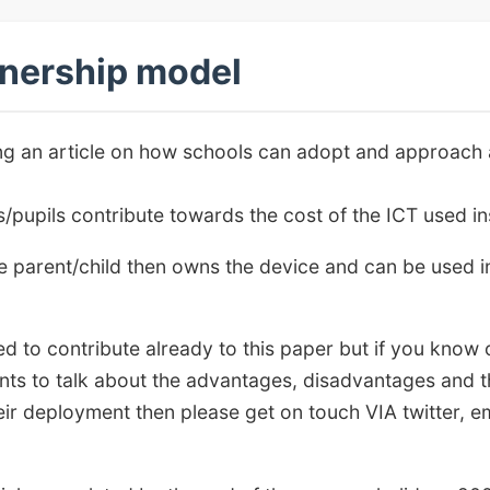
nership model
ting an article on how schools can adopt and approach
pupils contribute towards the cost of the ICT used ins
the parent/child then owns the device and can be used in
d to contribute already to this paper but if you know 
ts to talk about the advantages, disadvantages and t
ir deployment then please get on touch VIA twitter, e