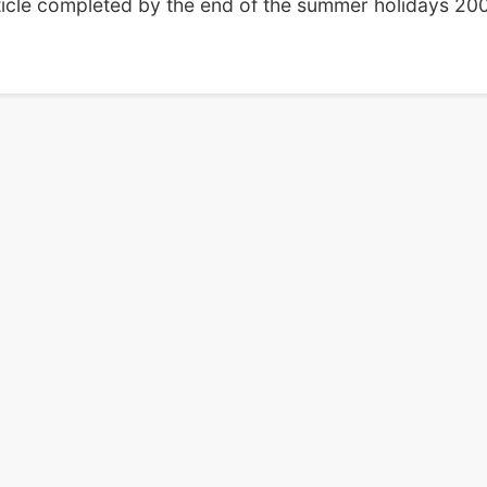
ticle completed by the end of the summer holidays 200