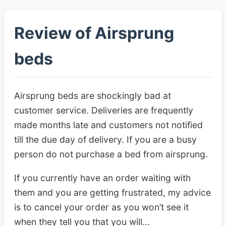
Review of Airsprung
beds
Airsprung beds are shockingly bad at
customer service. Deliveries are frequently
made months late and customers not notified
till the due day of delivery. If you are a busy
person do not purchase a bed from airsprung.
If you currently have an order waiting with
them and you are getting frustrated, my advice
is to cancel your order as you won’t see it
when they tell you that you will…