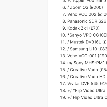
+/ Apple iPod Nano
/ Zoom Q3 (£200)
Veho VCC 002 (£10
Panasonic SDR S26 
Kodak Zx1 (£70)
*Sanyo VPC CG10EBK
/ Mustek DV316L (£
/ Samsung U10 (£83
Veho VCC-001 (£90) 
m/ Sony MHS-PM1 (
/ Creative Vado (£5
/ Creative Vado HD
Vivitar DVR 545 (£7
+/ *Flip Video Ultr
+/ Flip Video Ultr