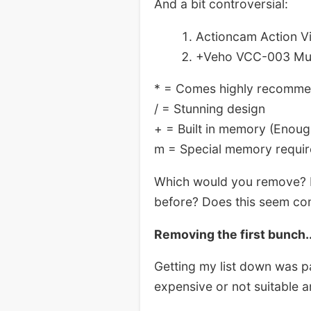
And a bit controversial:
Actioncam Action V
+Veho VCC-003 Muv
* = Comes highly recomm
/ = Stunning design
+ = Built in memory (Enoug
m = Special memory requi
Which would you remove? H
before? Does this seem compl
Removing the first bunch.
Getting my list down was pa
expensive or not suitable a