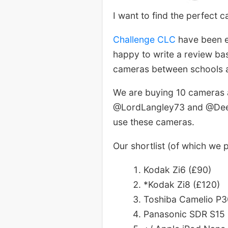
I want to find the perfect c
Challenge CLC
have been e
happy to write a review bas
cameras between schools a
We are buying 10 cameras a
@LordLangley73 and @DeerW
use these cameras.
Our shortlist (of which we
Kodak Zi6 (£90)
*Kodak Zi8 (£120)
Toshiba Camelio P3
Panasonic SDR S15 