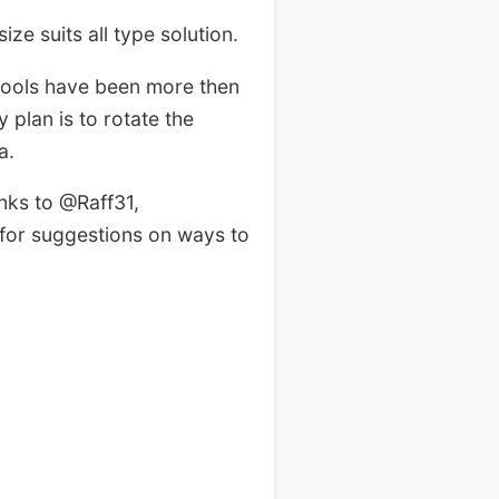
ze suits all type solution.
hools have been more then
 plan is to rotate the
a.
nks to @Raff31,
for suggestions on ways to