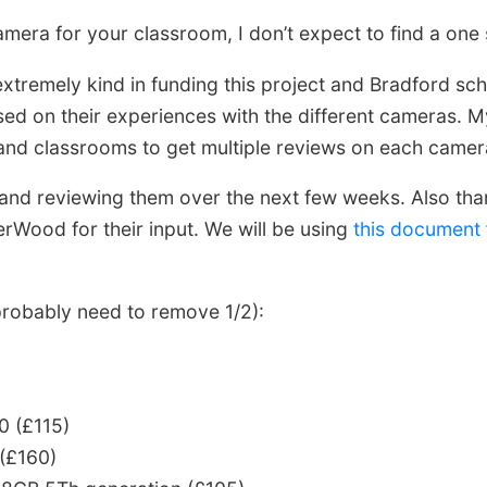
amera for your classroom, I don’t expect to find a one si
xtremely kind in funding this project and Bradford sc
ed on their experiences with the different cameras. My
nd classrooms to get multiple reviews on each camer
nd reviewing them over the next few weeks. Also tha
ood for their input. We will be using
this document
 probably need to remove 1/2):
0 (£115)
(£160)