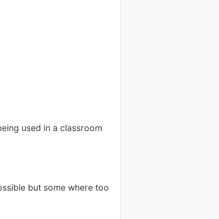
eing used in a classroom
possible but some where too