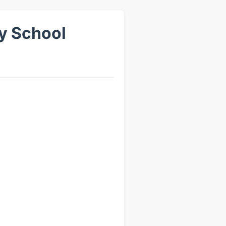
ry School