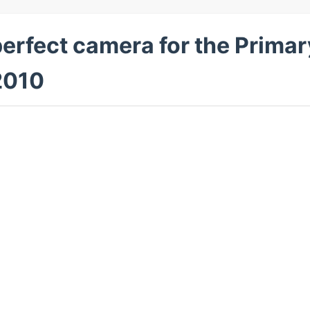
perfect camera for the Prima
2010