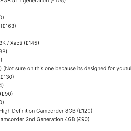
 8GB 5Th generation (£105)
0)
(£163)
 / Xacti (£145)
38)
)
(Not sure on this one because its designed for youtu
£130)
4)
 (£90)
0)
a High Definition Camcorder 8GB (£120)
a Camcorder 2nd Generation 4GB (£90)