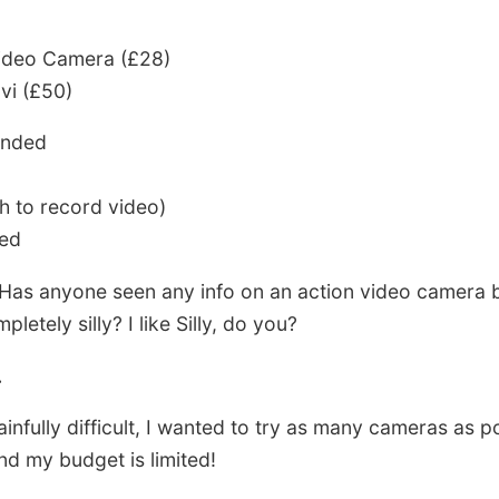
ideo Camera (£28)
i (£50)
ended
h to record video)
red
as anyone seen any info on an action video camera b
etely silly? I like Silly, do you?
.
infully difficult, I wanted to try as many cameras as 
nd my budget is limited!