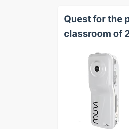
Quest for the 
classroom of 