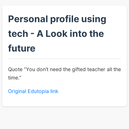
Personal profile using
tech - A Look into the
future
Quote “You don’t need the gifted teacher all the
time.”
Original Edutopia link