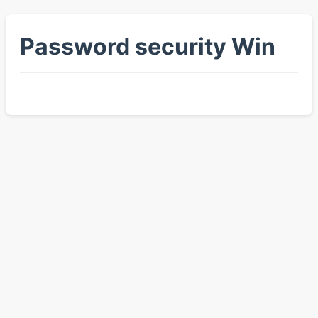
Password security Win