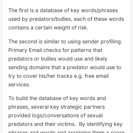
The first is a database of key words/phrases
used by predators/bullies, each of these words
contains a certain weight of risk.
The second is similar to using sender profiling.
Primary Email checks for patterns that
predators or bullies would use and likely
sending domains that a predator would use to
try to cover his/her tracks e.g. free email
services.
To build the database of key words and
phrases, several key strategic partners
provided logs/conversations of sexual
predators and their victims. By identifying key
phrases and words and assigning them a
score