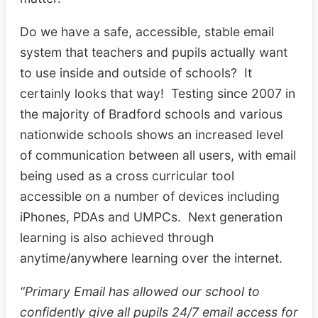
Do we have a safe, accessible, stable email
system that teachers and pupils actually want
to use inside and outside of schools? It
certainly looks that way! Testing since 2007 in
the majority of Bradford schools and various
nationwide schools shows an increased level
of communication between all users, with email
being used as a cross curricular tool
accessible on a number of devices including
iPhones, PDAs and UMPCs. Next generation
learning is also achieved through
anytime/anywhere learning over the internet.
“Primary Email has allowed our school to
confidently give all pupils 24/7 email access for