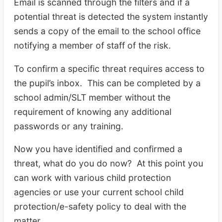
Email is scanned through the filters and if a
potential threat is detected the system instantly
sends a copy of the email to the school office
notifying a member of staff of the risk.
To confirm a specific threat requires access to
the pupil’s inbox. This can be completed by a
school admin/SLT member without the
requirement of knowing any additional
passwords or any training.
Now you have identified and confirmed a
threat, what do you do now? At this point you
can work with various child protection
agencies or use your current school child
protection/e-safety policy to deal with the
matter.