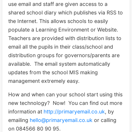
use email and staff are given access to a
shared school diary which publishes via RSS to
the Internet. This allows schools to easily
populate a Learning Environment or Website.
Teachers are provided with distribution lists to
email all the pupils in their class/school and
distribution groups for governors/parents are
available. The email system automatically
updates from the school MIS making
management extremely easy.
How and when can your school start using this
new technology? Now! You can find out more
information at
http://primaryemail.co.uk
, by
emailing
hello@primaryemail.co.uk
or calling
on 084566 80 90 95.