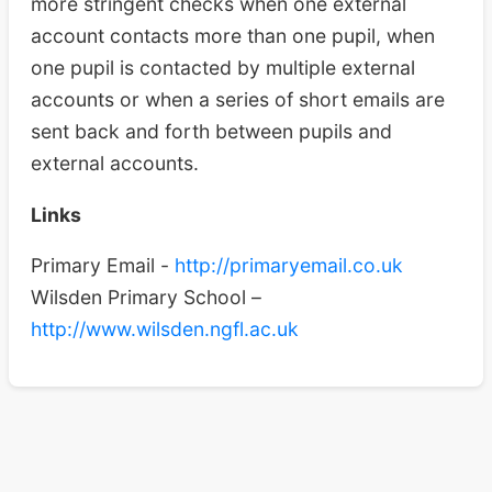
more stringent checks when one external
account contacts more than one pupil, when
one pupil is contacted by multiple external
accounts or when a series of short emails are
sent back and forth between pupils and
external accounts.
Links
Primary Email -
http://primaryemail.co.uk
Wilsden Primary School –
http://www.wilsden.ngfl.ac.uk