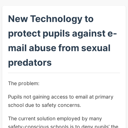
New Technology to
protect pupils against e-
mail abuse from sexual
predators
The problem:
Pupils not gaining access to email at primary
school due to safety concerns.
The current solution employed by many
safety-conscious schools is to deny pupils’ the