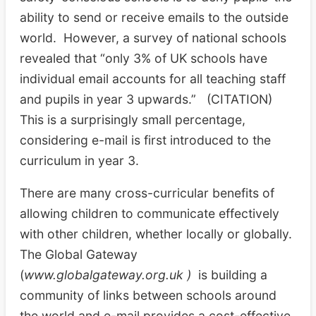
ability to send or receive emails to the outside
world. However, a survey of national schools
revealed that “only 3% of UK schools have
individual email accounts for all teaching staff
and pupils in year 3 upwards.” (CITATION)
This is a surprisingly small percentage,
considering e-mail is first introduced to the
curriculum in year 3.
There are many cross-curricular benefits of
allowing children to communicate effectively
with other children, whether locally or globally.
The Global Gateway
(
www.globalgateway.org.uk )
is building a
community of links between schools around
the world and e-mail provides a cost-effective