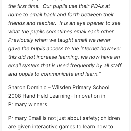
the first time. Our pupils use their PDAs at
home to email back and forth between their
friends and teacher. It is an eye opener to see
what the pupils sometimes email each other.
Previously when we taught email we never
gave the pupils access to the internet however
this did not increase learning, we now have an
email system that is used frequently by all staff
and pupils to communicate and learn.”
Sharon Dominic – Wilsden Primary School
2008 Hand Held Learning- Innovation in
Primary winners
Primary Email is not just about safety; children
are given interactive games to learn how to