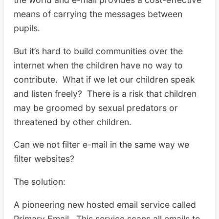
means of carrying the messages between
pupils.
But it’s hard to build communities over the
internet when the children have no way to
contribute. What if we let our children speak
and listen freely? There is a risk that children
may be groomed by sexual predators or
threatened by other children.
Can we not filter e-mail in the same way we
filter websites?
The solution:
A pioneering new hosted email service called
Primary Email. This service scans all emails to