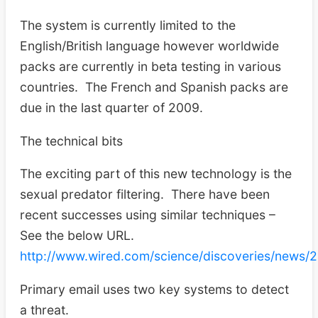
The system is currently limited to the
English/British language however worldwide
packs are currently in beta testing in various
countries. The French and Spanish packs are
due in the last quarter of 2009.
The technical bits
The exciting part of this new technology is the
sexual predator filtering. There have been
recent successes using similar techniques –
See the below URL.
http://www.wired.com/science/discoveries/news/
Primary email uses two key systems to detect
a threat.