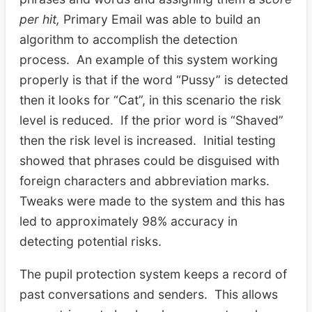
per hit,
Primary Email was able to build an
algorithm to accomplish the detection
process. An example of this system working
properly is that if the word “Pussy” is detected
then it looks for “Cat”, in this scenario the risk
level is reduced. If the prior word is “Shaved”
then the risk level is increased. Initial testing
showed that phrases could be disguised with
foreign characters and abbreviation marks.
Tweaks were made to the system and this has
led to approximately 98% accuracy in
detecting potential risks.
The pupil protection system keeps a record of
past conversations and senders. This allows