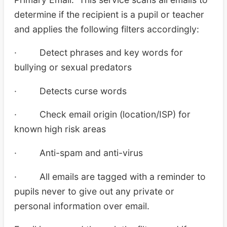
determine if the recipient is a pupil or teacher
and applies the following filters accordingly:
· Detect phrases and key words for
bullying or sexual predators
· Detects curse words
· Check email origin (location/ISP) for
known high risk areas
· Anti-spam and anti-virus
· All emails are tagged with a reminder to
pupils never to give out any private or
personal information over email.