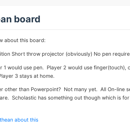
an board
 about this board:
ition Short throw projector (obviously) No pen require
er 1 would use pen. Player 2 would use finger(touch), 
Player 3 stays at home.
yer other than Powerpoint? Not many yet. All On-line 
ware. Scholastic has something out though which is for m
thean about this