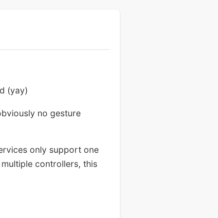
d (yay)
obviously no gesture
services only support one
ultiple controllers, this