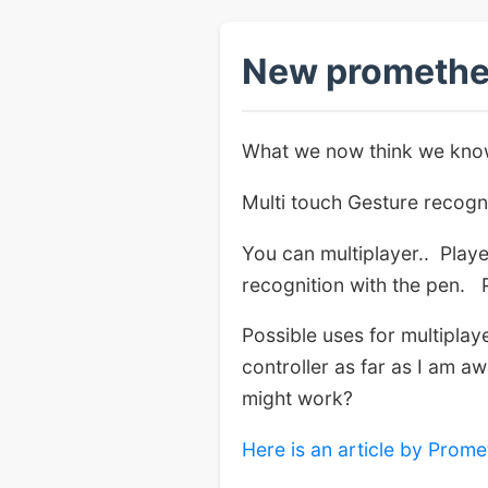
New promethe
What we now think we know
Multi touch Gesture recogn
You can multiplayer.. Play
recognition with the pen. 
Possible uses for multipla
controller as far as I am a
might work?
Here is an article by Prome