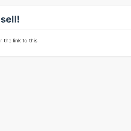
sell!
r the link to this