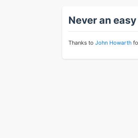
Never an easy 
Thanks to
John Howarth
fo