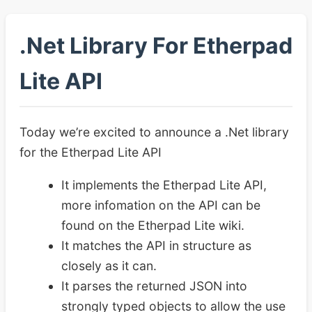
.Net Library For Etherpad
Lite API
Today we’re excited to announce a .Net library
for the Etherpad Lite API
It implements the Etherpad Lite API,
more infomation on the API can be
found on the Etherpad Lite wiki.
It matches the API in structure as
closely as it can.
It parses the returned JSON into
strongly typed objects to allow the use