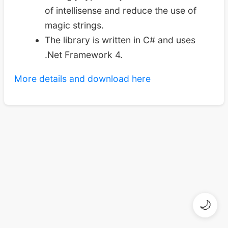
of intellisense and reduce the use of
magic strings.
The library is written in C# and uses
.Net Framework 4.
More details and download here
🌙