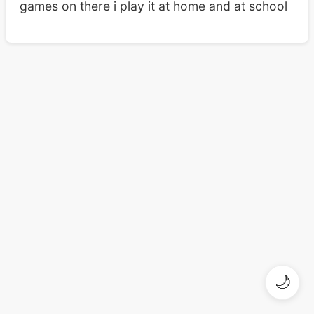
games on there i play it at home and at school
🌙