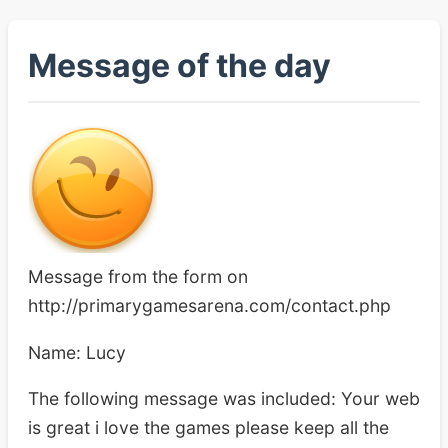
Message of the day
Message from the form on
http://primarygamesarena.com/contact.php
Name: Lucy
The following message was included: Your web
is great i love the games please keep all the