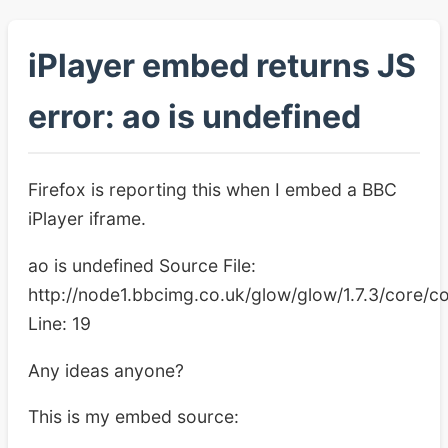
iPlayer embed returns JS
error: ao is undefined
Firefox is reporting this when I embed a BBC
iPlayer iframe.
ao is undefined Source File:
http://node1.bbcimg.co.uk/glow/glow/1.7.3/core/co
Line: 19
Any ideas anyone?
This is my embed source: