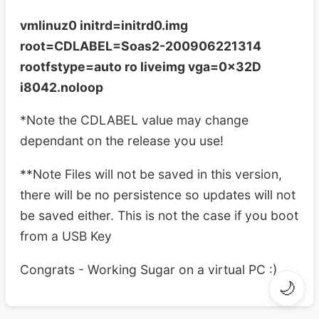
vmlinuz0 initrd=initrd0.img
root=CDLABEL=Soas2-200906221314
rootfstype=auto ro liveimg vga=0x32D
i8042.noloop
*Note the CDLABEL value may change
dependant on the release you use!
**Note Files will not be saved in this version,
there will be no persistence so updates will not
be saved either. This is not the case if you boot
from a USB Key
Congrats - Working Sugar on a virtual PC :)
🌙