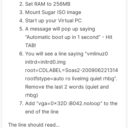
Set RAM to 256MB
Mount Sugar ISO image
Start up your Virtual PC
A message will pop up saying
“Automatic boot up in 1 second” - Hit
TAB!
You will see a line saying “vmlinuz0
initrd=initrd0.img
root=CDLABEL=Soas2-200906221314
rootfstype=auto ro liveimg quiet rhbg”.
Remove the last 2 words (quiet and
rhbg)
Add “vga=0x32D i8042.noloop” to the
end of the line
The line should read…