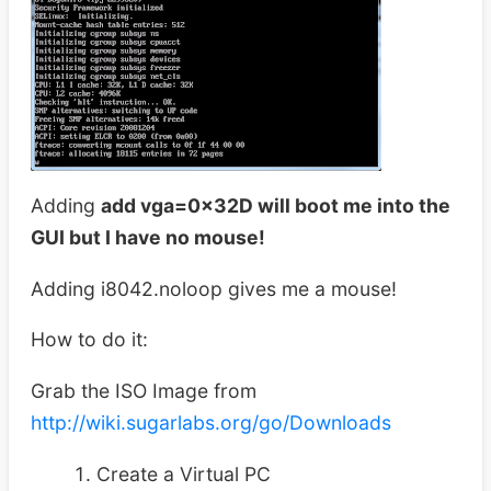
Adding
add vga=0x32D will boot me into the
GUI but I have no mouse!
Adding i8042.noloop gives me a mouse!
How to do it:
Grab the ISO Image from
http://wiki.sugarlabs.org/go/Downloads
Create a Virtual PC