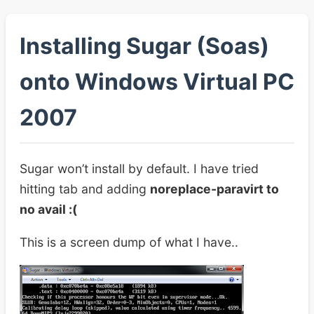
Installing Sugar (Soas)
onto Windows Virtual PC
2007
Sugar won’t install by default. I have tried
hitting tab and adding
noreplace-paravirt to
no avail :(
This is a screen dump of what I have..