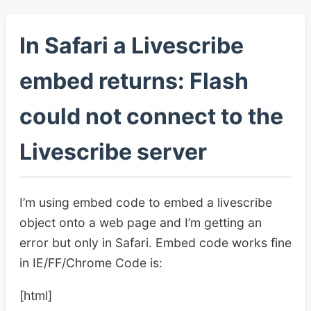
In Safari a Livescribe
embed returns: Flash
could not connect to the
Livescribe server
I’m using embed code to embed a livescribe
object onto a web page and I’m getting an
error but only in Safari. Embed code works fine
in IE/FF/Chrome Code is:
[html]