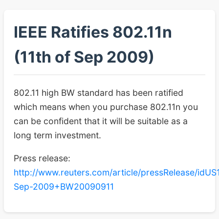
IEEE Ratifies 802.11n
(11th of Sep 2009)
802.11 high BW standard has been ratified
which means when you purchase 802.11n you
can be confident that it will be suitable as a
long term investment.
Press release:
http://www.reuters.com/article/pressRelease/idU
Sep-2009+BW20090911