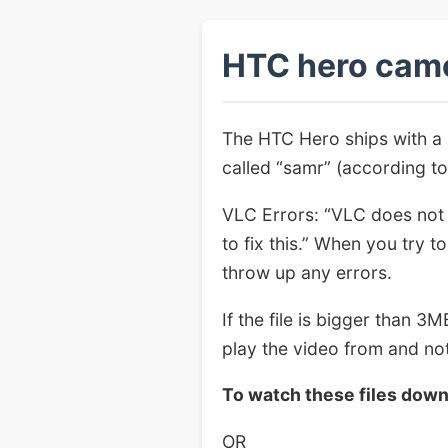
HTC hero camc
The HTC Hero ships with a
called “samr” (according t
VLC Errors: “VLC does not 
to fix this.” When you try 
throw up any errors.
If the file is bigger than 3
play the video from and not
To watch these files dow
OR