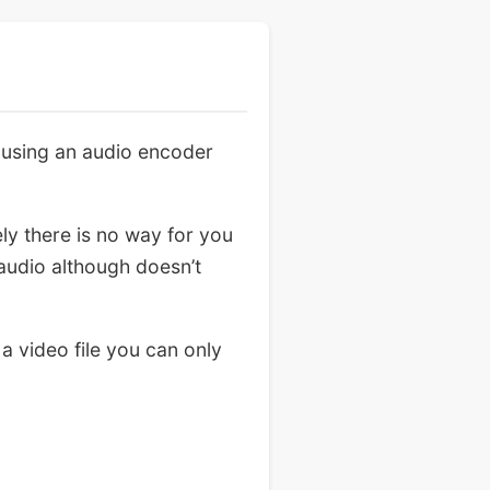
 using an audio encoder
ly there is no way for you
 audio although doesn’t
 a video file you can only