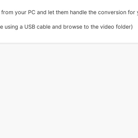
from your PC and let them handle the conversion for 
ce using a USB cable and browse to the video folder)