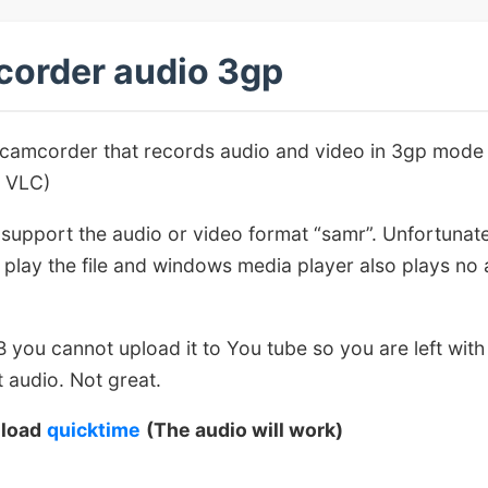
order audio 3gp
 camcorder that records audio and video in 3gp mode
o VLC)
support the audio or video format “samr”. Unfortunate
to play the file and windows media player also plays no
MB you cannot upload it to You tube so you are left with
 audio. Not great.
nload
quicktime
(The audio will work)