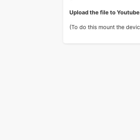
Upload the file to Youtube
(To do this mount the devi