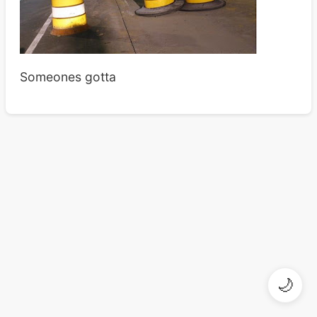
Someones gotta
🌙