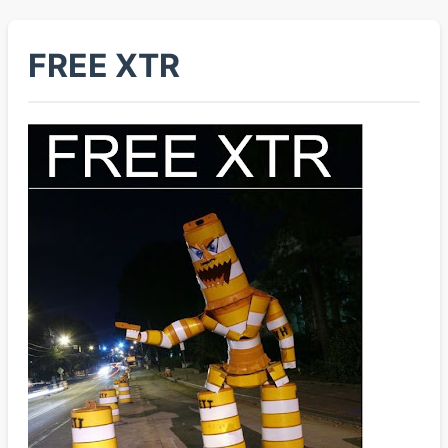
FREE XTR