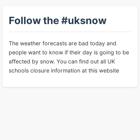
Follow the #uksnow
The weather forecasts are bad today and
people want to know if their day is going to be
affected by snow. You can find out all UK
schools closure information at this website