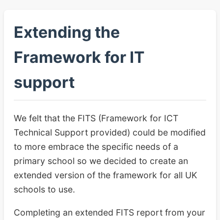
Extending the
Framework for IT
support
We felt that the FITS (Framework for ICT
Technical Support provided) could be modified
to more embrace the specific needs of a
primary school so we decided to create an
extended version of the framework for all UK
schools to use.
Completing an extended FITS report from your