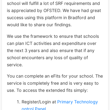
school will fulfill a lot of SRF requirements and
is appreciated by OFSTED. We have had great
success using this platform in Bradford and
would like to share our findings.
We use the framework to ensure that schools
can plan ICT activities and expenditure over
the next 3 years and also ensure that if any
school encounters any loss of quality of
service.
You can complete an eFits for your school. The
service is completely free and is very easy to
use. To access the extended fits simply:
Register/Login at
Primary Technology
ontrol Panel