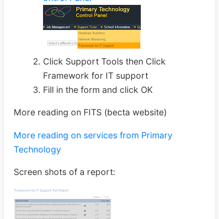
Click Support Tools then Click
Framework for IT support
Fill in the form and click OK
More reading on FITS (becta website)
More reading on services from Primary
Technology
Screen shots of a report: