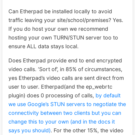
Can Etherpad be installed locally to avoid
traffic leaving your site/school/premises? Yes.
If you do host your own we recommend
hosting your own TURN/STUN server too to
ensure ALL data stays local.
Does Etherpad provide end to end encrypted
video calls. ‘Sort of’, in 85% of circumstances,
yes Etherpad’s video calls are sent direct from
user to user. Etherpad(and the ep_webrtc
plugin) does 0 processing of calls,
by default
we use Google’s STUN servers to negotiate the
connectivity between two clients but you can
change this to your own (and in the docs it
says you should)
. For the other 15%, the video