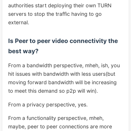
authorities start deploying their own TURN
servers to stop the traffic having to go
external.
Is Peer to peer video connectivity the
best way?
From a bandwidth perspective, mheh, ish, you
hit issues with bandwidth with less users(but
moving forward bandwidth will be increasing
to meet this demand so p2p will win).
From a privacy perspective, yes.
From a functionality perspective, mheh,
maybe, peer to peer connections are more