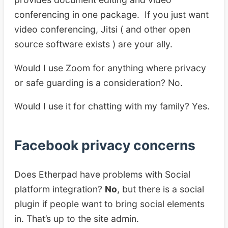
conferencing in one package. If you just want
video conferencing, Jitsi ( and other open
source software exists ) are your ally.
Would I use Zoom for anything where privacy
or safe guarding is a consideration? No.
Would I use it for chatting with my family? Yes.
Facebook privacy concerns
Does Etherpad have problems with Social
platform integration?
No
, but there is a social
plugin if people want to bring social elements
in. That’s up to the site admin.