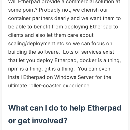
Will Etherpad provide a commercial solution at
some point? Probably not, we cherish our
container partners dearly and we want them to
be able to benefit from deploying Etherpad to
clients and also let them care about
scaling/deployment etc so we can focus on
building the software. Lots of services exist
that let you deploy Etherpad, docker is a thing,
npm is a thing, git is a thing. You can even
install Etherpad on Windows Server for the
ultimate roller-coaster experience.
What can I do to help Etherpad
or get involved?