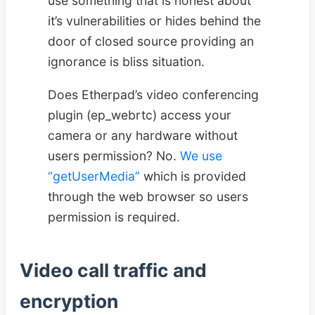
use something that is honest about
it’s vulnerabilities or hides behind the
door of closed source providing an
ignorance is bliss situation.
Does Etherpad’s video conferencing
plugin (ep_webrtc) access your
camera or any hardware without
users permission? No.
We use
“getUserMedia”
which is provided
through the web browser so users
permission is required.
Video call traffic and
encryption