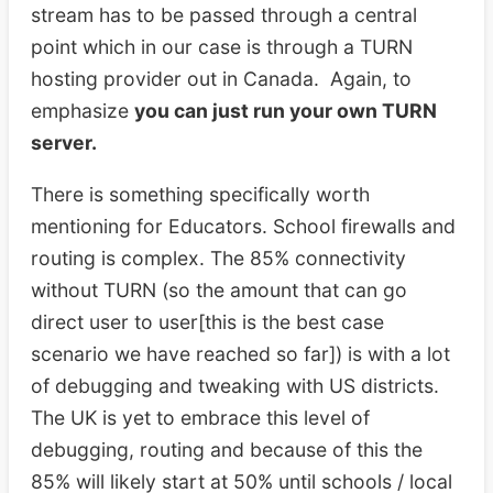
stream has to be passed through a central
point which in our case is through a TURN
hosting provider out in Canada. Again, to
emphasize
you can just run your own TURN
server.
There is something specifically worth
mentioning for Educators. School firewalls and
routing is complex. The 85% connectivity
without TURN (so the amount that can go
direct user to user[this is the best case
scenario we have reached so far]) is with a lot
of debugging and tweaking with US districts.
The UK is yet to embrace this level of
debugging, routing and because of this the
85% will likely start at 50% until schools / local