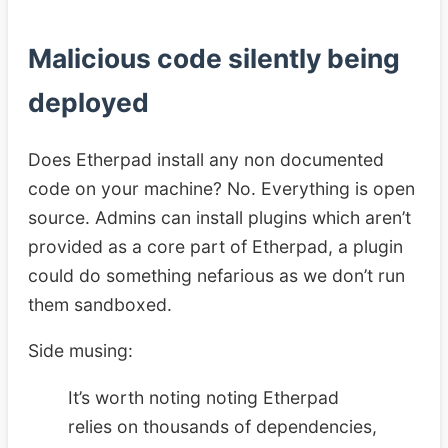
Malicious code silently being
deployed
Does Etherpad install any non documented
code on your machine? No. Everything is open
source. Admins can install plugins which aren’t
provided as a core part of Etherpad, a plugin
could do something nefarious as we don’t run
them sandboxed.
Side musing:
It’s worth noting noting Etherpad
relies on thousands of dependencies,