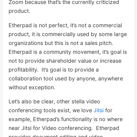
Zoom because that’s the currently criticized
product.
Etherpad is not perfect, it’s not a commercial
product, it is commercially used by some large
organizations but this is not a sales pitch.
Etherpad is a community movement, it’s goal is
not to provide shareholder value or increase
profitability. It’s goal is to provide a
collaboration tool used by anyone, anywhere
without exception.
Let’s also be clear, other stella video
conferencing tools exist, we love
Jitsi
for
example, Etherpad’s functionality is no where
near Jitsi for Video conferencing. Etherpad
provides document editing and video