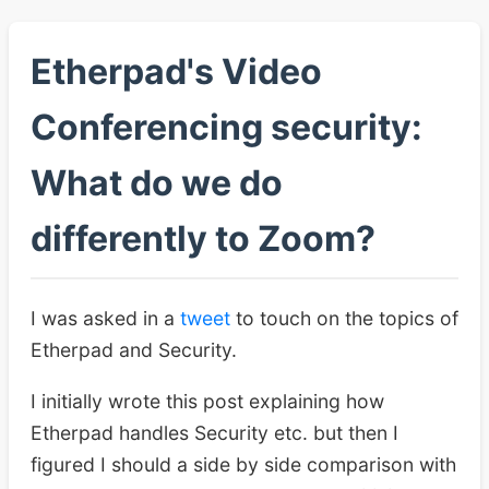
Etherpad's Video
Conferencing security:
What do we do
differently to Zoom?
I was asked in a
tweet
to touch on the topics of
Etherpad and Security.
I initially wrote this post explaining how
Etherpad handles Security etc. but then I
figured I should a side by side comparison with