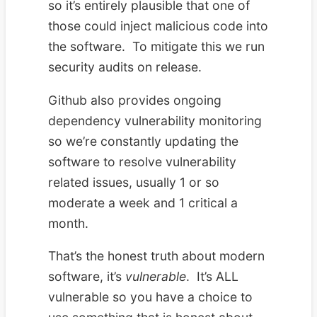
so it’s entirely plausible that one of
those could inject malicious code into
the software. To mitigate this we run
security audits on release.
Github also provides ongoing
dependency vulnerability monitoring
so we’re constantly updating the
software to resolve vulnerability
related issues, usually 1 or so
moderate a week and 1 critical a
month.
That’s the honest truth about modern
software, it’s
vulnerable
. It’s ALL
vulnerable so you have a choice to