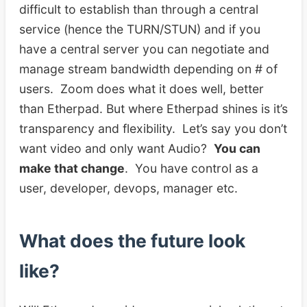
difficult to establish than through a central
service (hence the TURN/STUN) and if you
have a central server you can negotiate and
manage stream bandwidth depending on # of
users. Zoom does what it does well, better
than Etherpad. But where Etherpad shines is it’s
transparency and flexibility. Let’s say you don’t
want video and only want Audio?
You can
make that change
. You have control as a
user, developer, devops, manager etc.
What does the future look
like?