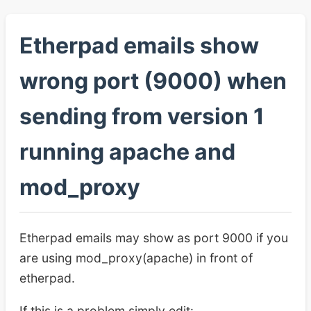
Etherpad emails show
wrong port (9000) when
sending from version 1
running apache and
mod_proxy
Etherpad emails may show as port 9000 if you
are using mod_proxy(apache) in front of
etherpad.
If this is a problem simply edit: