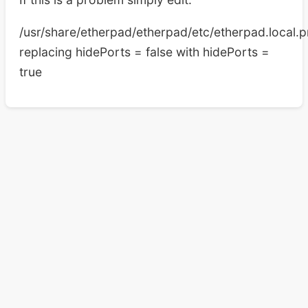
/usr/share/etherpad/etherpad/etc/etherpad.local.p
replacing hidePorts = false with hidePorts =
true