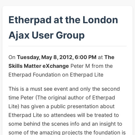
Etherpad at the London
Ajax User Group
On
Tuesday, May 8, 2012, 6:00 PM
at
The
Skills Matter eXchange
Peter M from the
Etherpad Foundation on Etherpad Lite
This is a must see event and only the second
time Peter (The original author of Etherpad
Lite) has given a public presentation about
Etherpad Lite so attendees will be treated to
some behind the scenes info and an insight to
some of the amazing projects the foundation is