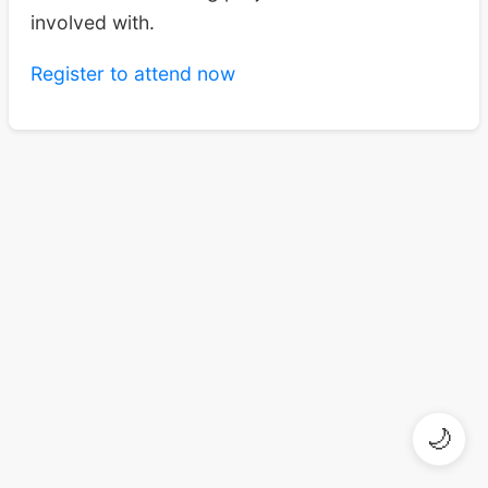
involved with.
Register to attend now
🌙