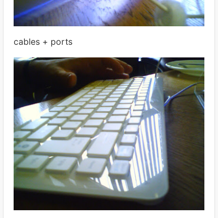
cables + ports