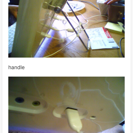
handle