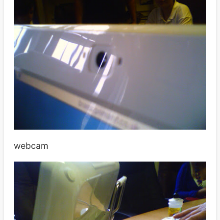
webcam