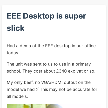
EEE Desktop is super
slick
Had a demo of the EEE desktop in our office
today.
The unit was sent to us to use in a primary
school. They cost about £340 exc vat or so.
My only beef, no VGA/HDMI output on the
model we had :( This may not be accurate for
all models.