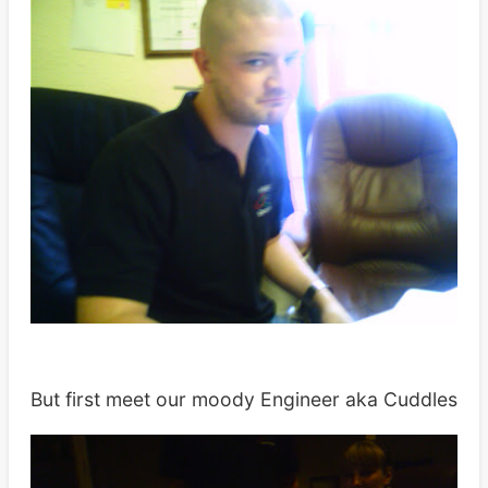
But first meet our moody Engineer aka Cuddles