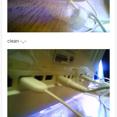
clean -_-