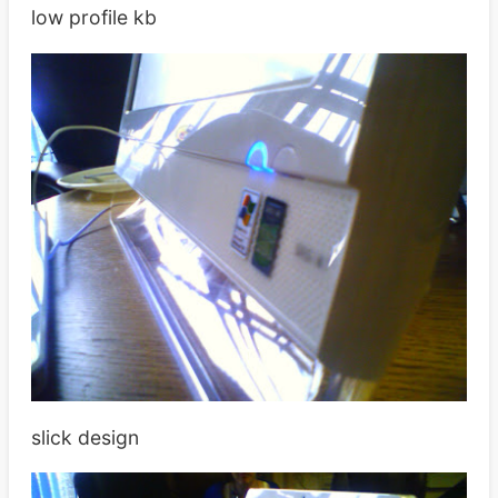
low profile kb
slick design