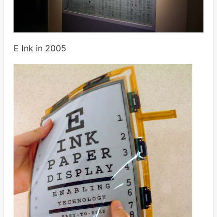
E Ink in 2005