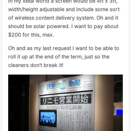
In my ideal world a screen would be 4ft x 3ft,
width/height adjustable and include some sort
of wireless content delivery system. Oh and it
should be solar powered. I want to pay about
$200 for this, max.
Oh and as my last request I want to be able to
roll it up at the end of the term, just so the
cleaners don’t break it!