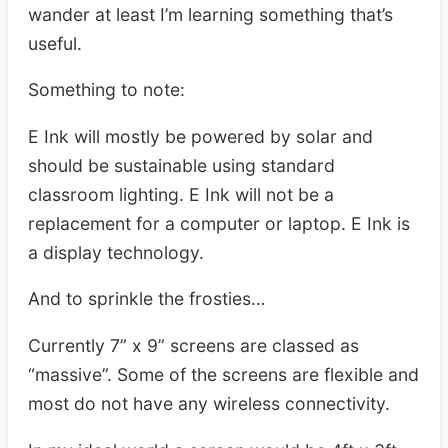
wander at least I’m learning something that’s
useful.
Something to note:
E Ink will mostly be powered by solar and
should be sustainable using standard
classroom lighting. E Ink will not be a
replacement for a computer or laptop. E Ink is
a display technology.
And to sprinkle the frosties…
Currently 7” x 9” screens are classed as
“massive”. Some of the screens are flexible and
most do not have any wireless connectivity.