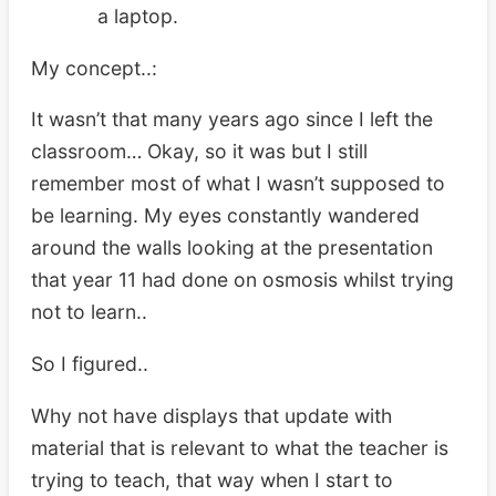
a laptop.
My concept..:
It wasn’t that many years ago since I left the
classroom… Okay, so it was but I still
remember most of what I wasn’t supposed to
be learning. My eyes constantly wandered
around the walls looking at the presentation
that year 11 had done on osmosis whilst trying
not to learn..
So I figured..
Why not have displays that update with
material that is relevant to what the teacher is
trying to teach, that way when I start to