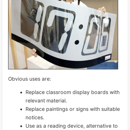
Obvious uses are:
Replace classroom display boards with
relevant material.
Replace paintings or signs with suitable
notices.
Use as a reading device, alternative to