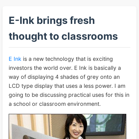
E-Ink brings fresh
thought to classrooms
E Ink
is a new technology that is exciting
investors the world over. E Ink is basically a
way of displaying 4 shades of grey onto an
LCD type display that uses a less power. I am
going to be discussing practical uses for this in
a school or classroom environment.