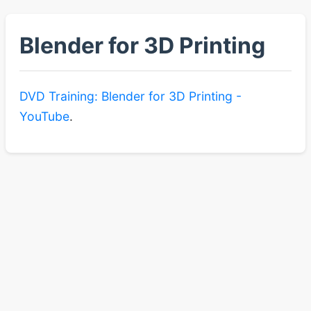
Blender for 3D Printing
DVD Training: Blender for 3D Printing -
YouTube
.