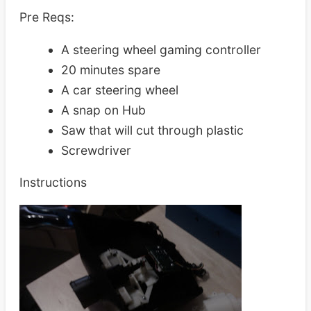
Pre Reqs:
A steering wheel gaming controller
20 minutes spare
A car steering wheel
A snap on Hub
Saw that will cut through plastic
Screwdriver
Instructions