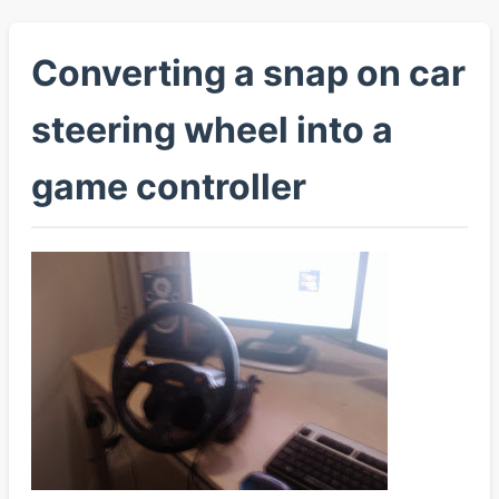
Converting a snap on car
steering wheel into a
game controller