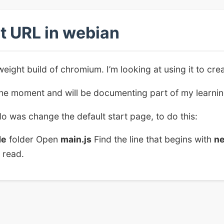
t URL in webian
weight build of chromium. I’m looking at using it to cr
 the moment and will be documenting part of my learni
do was change the default start page, to do this:
de
folder Open
main.js
Find the line that begins with
n
 read.