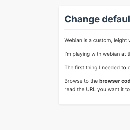
Change defaul
Webian is a custom, leight 
I’m playing with webian at
The first thing I needed to 
Browse to the
browser co
read the URL you want it to