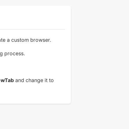
eate a custom browser.
ng process.
ewTab
and change it to