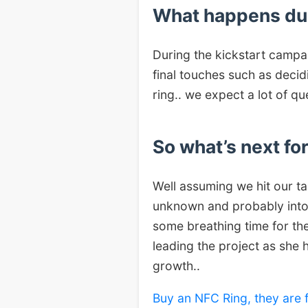
What happens du
During the kickstart campai
final touches such as decid
ring.. we expect a lot of qu
So what’s next fo
Well assuming we hit our ta
unknown and probably into r
some breathing time for the
leading the project as she 
growth..
Buy an NFC Ring, they are