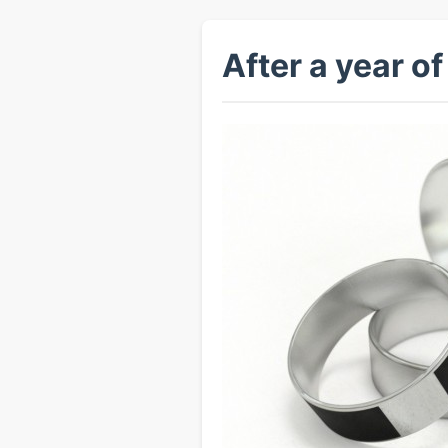
After a year of