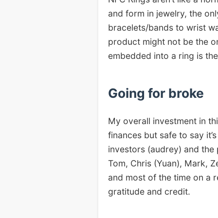
and form in jewelry, the on
bracelets/bands to wrist wa
product might not be the o
embedded into a ring is the 
Going for broke
My overall investment in t
finances but safe to say it
investors (audrey) and the 
Tom, Chris (Yuan), Mark, Ze
and most of the time on a r
gratitude and credit.