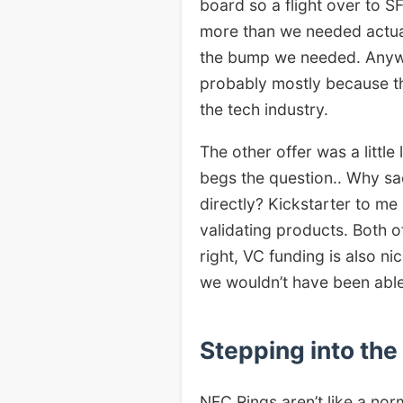
board so a flight over to S
more than we needed actual
the bump we needed. Anyway
probably mostly because th
the tech industry.
The other offer was a littl
begs the question.. Why sa
directly? Kickstarter to me 
validating products. Both o
right, VC funding is also n
we wouldn’t have been able
Stepping into th
NFC Rings aren’t like a nor