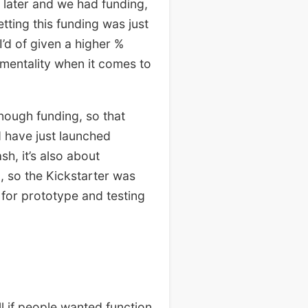
s later and we had funding,
ting this funding was just
’d of given a higher %
mentality when it comes to
nough funding, so that
d have just launched
sh, it’s also about
g, so the Kickstarter was
 for prototype and testing
ll if people wanted function