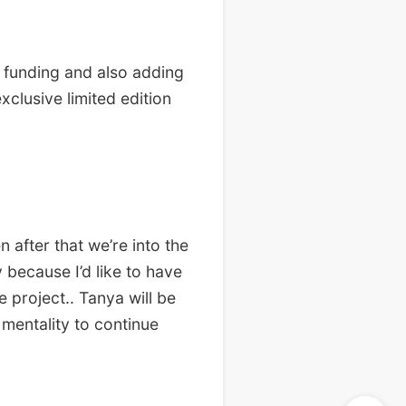
, funding and also adding
xclusive limited edition
 after that we’re into the
 because I’d like to have
 project.. Tanya will be
 mentality to continue