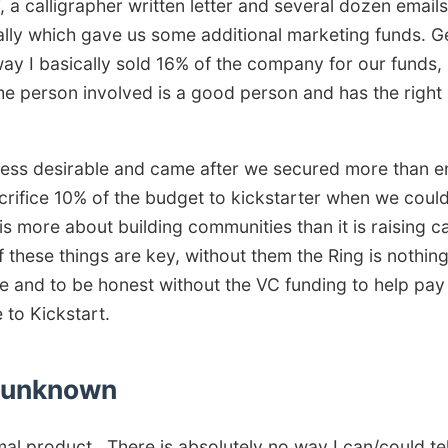
F, a calligrapher written letter and several dozen email
ly which gave us some additional marketing funds. Get
 I basically sold 16% of the company for our funds, I
e person involved is a good person and has the right 
e less desirable and came after we secured more than e
crifice 10% of the budget to kickstarter when we coul
is more about building communities than it is raising ca
f these things are key, without them the Ring is nothin
ice and to be honest without the VC funding to help pay
 to Kickstart.
e unknown
mal product.. There is absolutely no way I can/could te