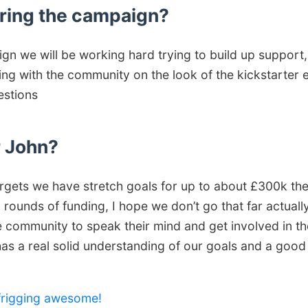
ring the campaign?
gn we will be working hard trying to build up support
ing with the community on the look of the kickstarter e
estions
r John?
rgets we have stretch goals for up to about £300k then
ounds of funding, I hope we don’t go that far actually
 community to speak their mind and get involved in the
has a real solid understanding of our goals and a good
 frigging awesome!