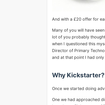
And with a £20 offer for e
Many of you will have seen
lot of you probably though
when I questioned this mys
Director of Primary Techno
and at that point I had onl
Why Kickstarter?
Once we started doing adver
One we had approached dir