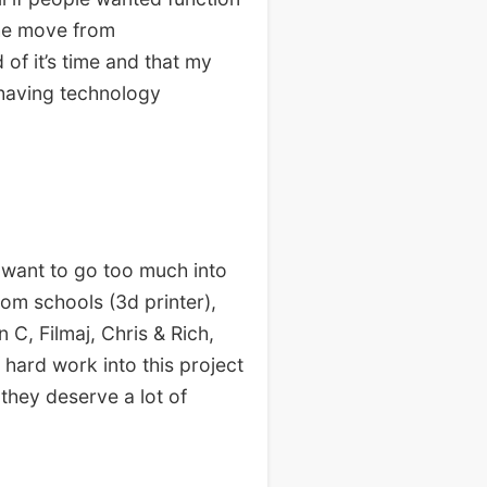
the move from
of it’s time and that my
 having technology
 want to go too much into
rom schools (3d printer),
C, Filmaj, Chris & Rich,
 hard work into this project
they deserve a lot of