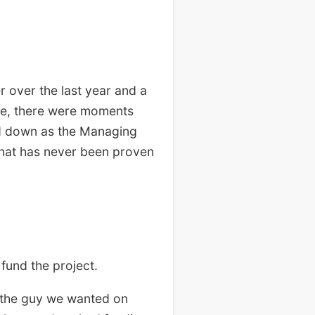
 over the last year and a
ime, there were moments
ed down as the Managing
that has never been proven
fund the project.
 the guy we wanted on