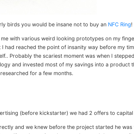
arly birds you would be insane not to buy an
NFC Ring
!
 me with various weird looking prototypes on my finger
t I had reached the point of insanity way before my t
elf.. Probably the scariest moment was when I stepp
logy and invested most of my savings into a product 
y researched for a few months.
tising (before kickstarter) we had 2 offers to capital 
ectly and we knew before the project started he was