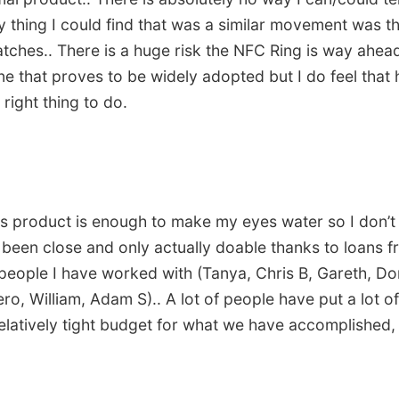
ly thing I could find that was a similar movement was 
tches.. There is a huge risk the NFC Ring is way ahead 
ne that proves to be widely adopted but I do feel that
right thing to do.
his product is enough to make my eyes water so I don’t
’s been close and only actually doable thanks to loans f
people I have worked with (Tanya, Chris B, Gareth, Don 
ro, William, Adam S).. A lot of people have put a lot of
elatively tight budget for what we have accomplished, 