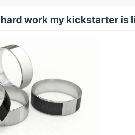
 hard work my kickstarter is l