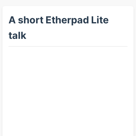
A short Etherpad Lite
talk