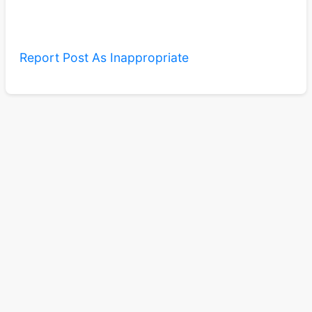
Report Post As Inappropriate