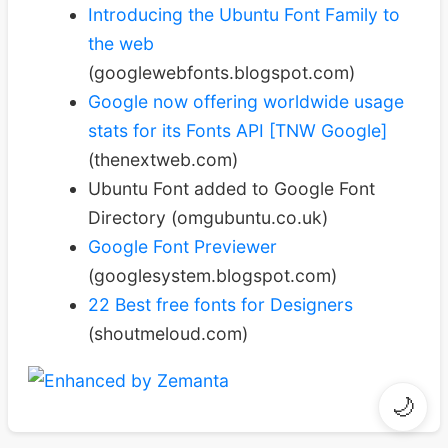
Introducing the Ubuntu Font Family to
the web
(googlewebfonts.blogspot.com)
Google now offering worldwide usage
stats for its Fonts API [TNW Google]
(thenextweb.com)
Ubuntu Font added to Google Font
Directory (omgubuntu.co.uk)
Google Font Previewer
(googlesystem.blogspot.com)
22 Best free fonts for Designers
(shoutmeloud.com)
🌙