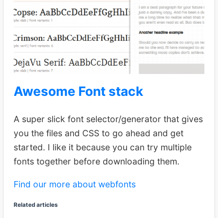
Awesome Font stack
A super slick font selector/generator that gives
you the files and CSS to go ahead and get
started. I like it because you can try multiple
fonts together before downloading them.
Find our more about webfonts
Related articles