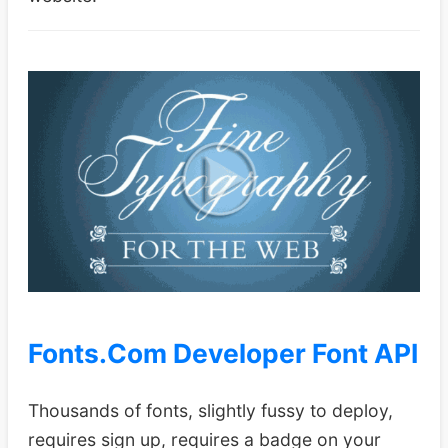
Fonts.Com Developer Font API
Thousands of fonts, slightly fussy to deploy,
requires sign up, requires a badge on your