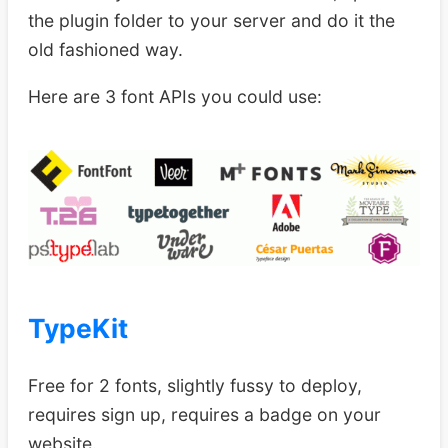
the plugin folder to your server and do it the
old fashioned way.
Here are 3 font APIs you could use:
TypeKit
Free for 2 fonts, slightly fussy to deploy,
requires sign up, requires a badge on your
website.