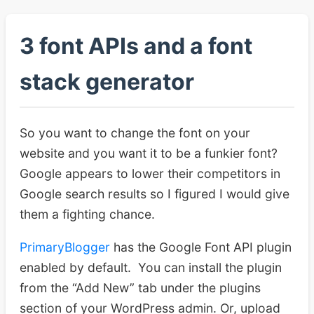
3 font APIs and a font
stack generator
So you want to change the font on your
website and you want it to be a funkier font?
Google appears to lower their competitors in
Google search results so I figured I would give
them a fighting chance.
PrimaryBlogger
has the Google Font API plugin
enabled by default. You can install the plugin
from the “Add New” tab under the plugins
section of your WordPress admin. Or, upload