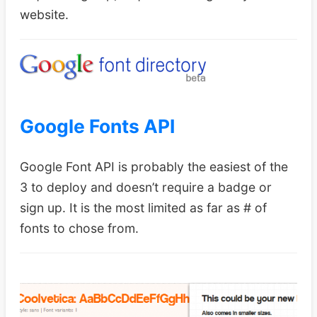
website.
Google Fonts API
Google Font API is probably the easiest of the
3 to deploy and doesn’t require a badge or
sign up. It is the most limited as far as # of
fonts to chose from.