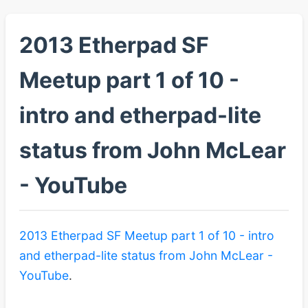
2013 Etherpad SF
Meetup part 1 of 10 -
intro and etherpad-lite
status from John McLear
- YouTube
2013 Etherpad SF Meetup part 1 of 10 - intro
and etherpad-lite status from John McLear -
YouTube
.