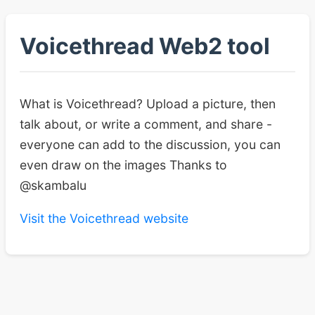
Voicethread Web2 tool
What is Voicethread? Upload a picture, then
talk about, or write a comment, and share -
everyone can add to the discussion, you can
even draw on the images Thanks to
@skambalu
Visit the Voicethread website