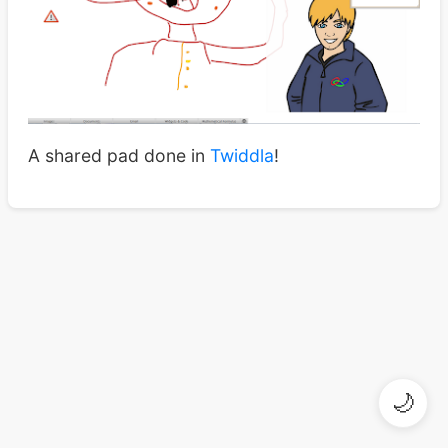
A shared pad done in
Twiddla
!
🌙