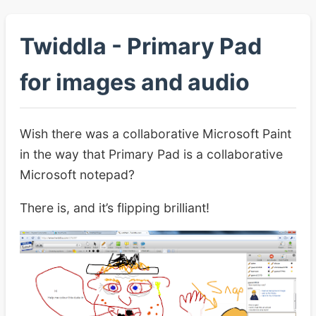
Twiddla - Primary Pad
for images and audio
Wish there was a collaborative Microsoft Paint
in the way that Primary Pad is a collaborative
Microsoft notepad?
There is, and it’s flipping brilliant!