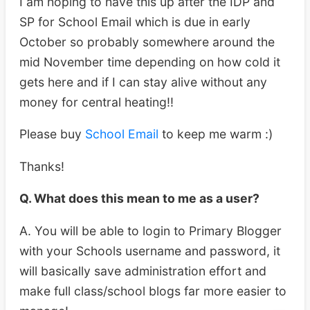
I am hoping to have this up after the IDP and
SP for School Email which is due in early
October so probably somewhere around the
mid November time depending on how cold it
gets here and if I can stay alive without any
money for central heating!!
Please buy
School Email
to keep me warm :)
Thanks!
Q. What does this mean to me as a user?
A. You will be able to login to Primary Blogger
with your Schools username and password, it
will basically save administration effort and
make full class/school blogs far more easier to