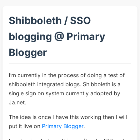
Shibboleth / SSO
blogging @ Primary
Blogger
I’m currently in the process of doing a test of
shibboleth integrated blogs. Shibboleth is a
single sign on system currently adopted by
Ja.net.
The idea is once I have this working then I will
put it live on
Primary Blogger
.