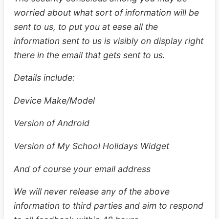
worried about what sort of information will be
sent to us, to put you at ease all the
information sent to us is visibly on display right
there in the email that gets sent to us.
Details include:
Device Make/Model
Version of Android
Version of My School Holidays Widget
And of course your email address
We will never release any of the above
information to third parties and aim to respond