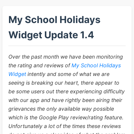
My School Holidays
Widget Update 1.4
Over the past month we have been monitoring
the rating and reviews of
My School Holidays
Widget
intently and some of what we are
seeing is breaking our heart, there appear to
be some users out there experiencing difficulty
with our app and have rightly been airing their
grievances the only available way possible
which is the Google Play review/rating feature.
Unfortunately a lot of the times these reviews