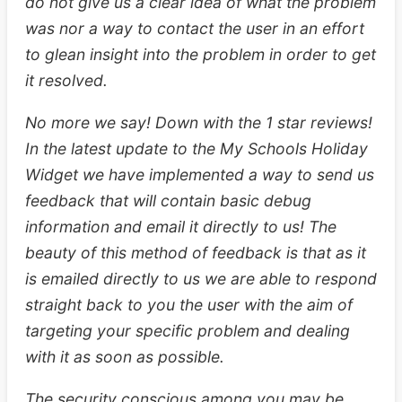
do not give us a clear idea of what the problem
was nor a way to contact the user in an effort
to glean insight into the problem in order to get
it resolved.
No more we say! Down with the 1 star reviews!
In the latest update to the My Schools Holiday
Widget we have implemented a way to send us
feedback that will contain basic debug
information and email it directly to us! The
beauty of this method of feedback is that as it
is emailed directly to us we are able to respond
straight back to you the user with the aim of
targeting your specific problem and dealing
with it as soon as possible.
The security conscious among you may be