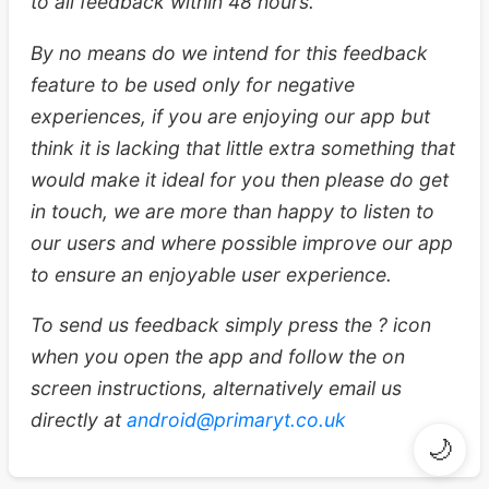
to all feedback within 48 hours.
By no means do we intend for this feedback
feature to be used only for negative
experiences, if you are enjoying our app but
think it is lacking that little extra something that
would make it ideal for you then please do get
in touch, we are more than happy to listen to
our users and where possible improve our app
to ensure an enjoyable user experience.
To send us feedback simply press the ? icon
when you open the app and follow the on
screen instructions, alternatively email us
directly at
android@primaryt.co.uk
🌙