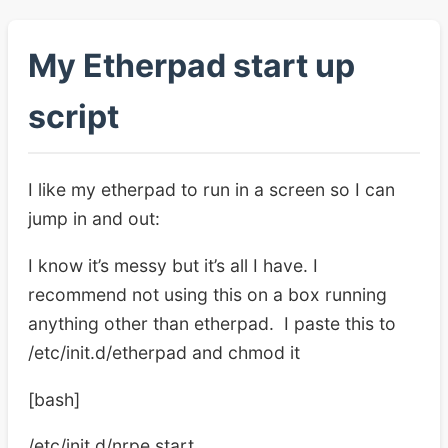
My Etherpad start up
script
I like my etherpad to run in a screen so I can
jump in and out:
I know it’s messy but it’s all I have. I
recommend not using this on a box running
anything other than etherpad. I paste this to
/etc/init.d/etherpad and chmod it
[bash]
/etc/init.d/nrpe start