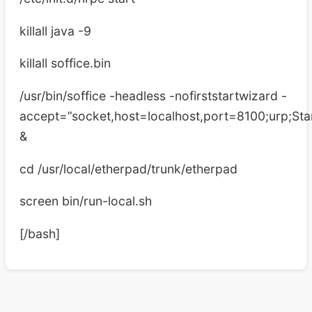
killall java -9
killall soffice.bin
/usr/bin/soffice -headless -nofirststartwizard -
accept=”socket,host=localhost,port=8100;urp;Star
&
cd /usr/local/etherpad/trunk/etherpad
screen bin/run-local.sh
[/bash]