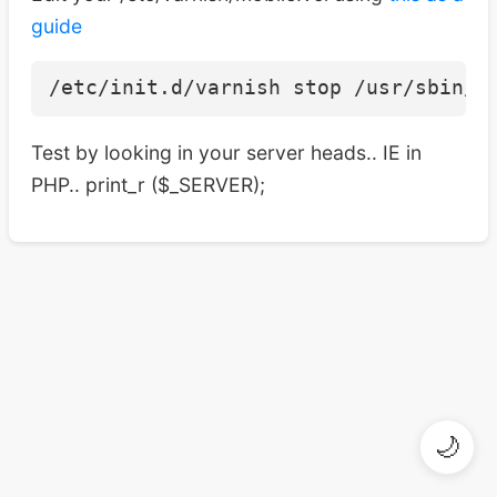
guide
Test by looking in your server heads.. IE in
PHP.. print_r ($_SERVER);
🌙