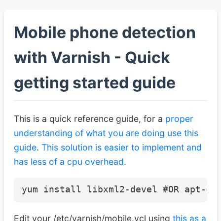
Mobile phone detection
with Varnish - Quick
getting started guide
This is a quick reference guide, for a
proper
understanding of what you are doing use this
guide
.
This solution is easier to implement and
has less of a cpu overhead.
Edit your /etc/varnish/mobile.vcl using
this as a