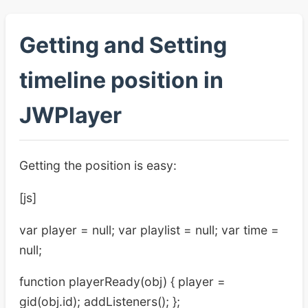
Getting and Setting
timeline position in
JWPlayer
Getting the position is easy:
[js]
var player = null; var playlist = null; var time =
null;
function playerReady(obj) { player =
gid(obj.id); addListeners(); };