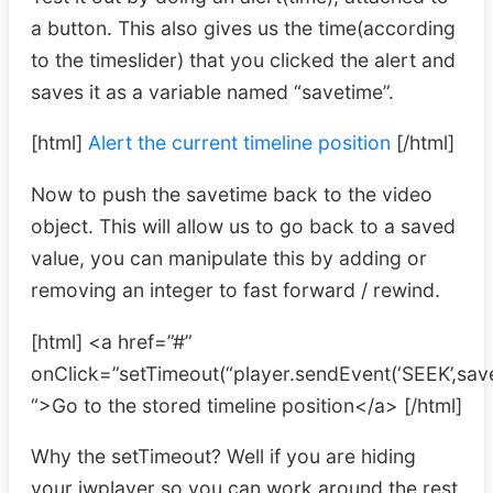
a button. This also gives us the time(according
to the timeslider) that you clicked the alert and
saves it as a variable named “savetime”.
[html]
Alert the current timeline position
[/html]
Now to push the savetime back to the video
object. This will allow us to go back to a saved
value, you can manipulate this by adding or
removing an integer to fast forward / rewind.
[html] <a href=”#”
onClick=”setTimeout(“player.sendEvent(‘SEEK’,sav
“>Go to the stored timeline position</a> [/html]
Why the setTimeout? Well if you are hiding
your jwplayer so you can work around the rest