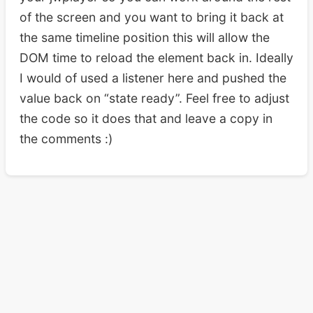
of the screen and you want to bring it back at
the same timeline position this will allow the
DOM time to reload the element back in. Ideally
I would of used a listener here and pushed the
value back on “state ready”. Feel free to adjust
the code so it does that and leave a copy in
the comments :)