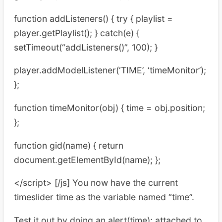
function addListeners() { try { playlist =
player.getPlaylist(); } catch(e) {
setTimeout(“addListeners()”, 100); }
player.addModelListener(‘TIME’, ‘timeMonitor’);
};
function timeMonitor(obj) { time = obj.position;
};
function gid(name) { return
document.getElementById(name); };
</script> [/js] You now have the current
timeslider time as the variable named “time”.
Test it out by doing an alert(time); attached to