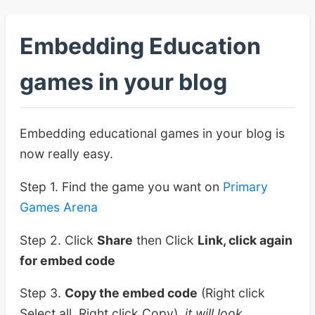
Embedding Education
games in your blog
Embedding educational games in your blog is
now really easy.
Step 1. Find the game you want on
Primary
Games Arena
Step 2. Click
Share
then Click
Link, click again
for embed code
Step 3.
Copy the embed code
(Right click
Select all, Right click Copy),
it will look