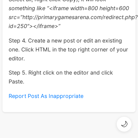
something like “<iframe width=800 height=600
src=”http://primarygamesarena.com/redirect.php?
id=250″></iframe>”
Step 4. Create a new post or edit an existing
one. Click HTML in the top right corner of your
editor.
Step 5. Right click on the editor and click
Paste.
Report Post As Inappropriate
🌙