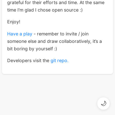
grateful for their efforts and time. At the same
time I’m glad I chose open source :)
Enjoy!
Have a play
- remember to invite / join
someone else and draw collaboratively, it’s a
bit boring by yourself :)
Developers visit the
git repo.
🌙