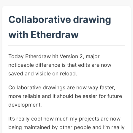
Collaborative drawing
with Etherdraw
Today Etherdraw hit Version 2, major
noticeable difference is that edits are now
saved and visible on reload.
Collaborative drawings are now way faster,
more reliable and it should be easier for future
development.
It’s really cool how much my projects are now
being maintained by other people and I’m really