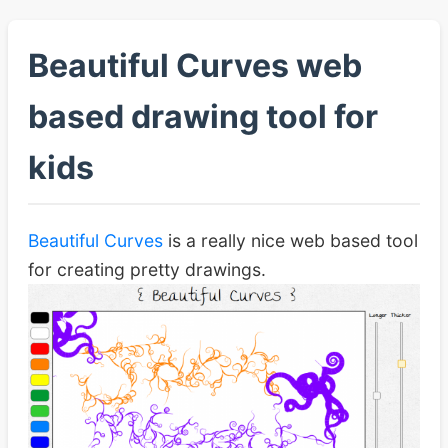
Beautiful Curves web
based drawing tool for
kids
Beautiful Curves
is a really nice web based tool
for creating pretty drawings.