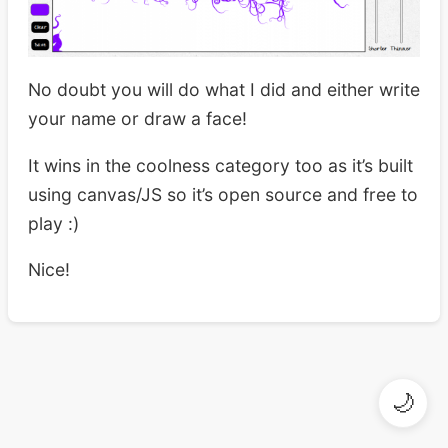
No doubt you will do what I did and either write
your name or draw a face!
It wins in the coolness category too as it’s built
using canvas/JS so it’s open source and free to
play :)
Nice!
🌙